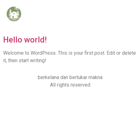
Category:
Uncategorized
Hello world!
Welcome to WordPress. This is your first post. Edit or delete
it, then start writing!
berkelana dan bertukar makna
All rights reserved